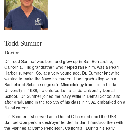
Todd Sumner
Doctor
Dr. Todd Sumner was born and grew up in San Bernardino,
California. His grandfather, who helped raise him, was a Pearl
Harbor survivor. So, at a very young age, Dr. Sumner knew he
wanted to make the Navy his career. Upon graduating with a
Bachelor of Science degree in Microbiology from Loma Linda
University in 1988, he entered Loma Linda University Dental
School. Dr. Sumner joined the Navy while in Dental School and
after graduating in the top 5% of his class in 1992, embarked on a
Naval career.
Dr. Sumner first served as a Dental Officer onboard the USS
Samuel Gompers, a destroyer tender, in San Francisco then with
the Marines at Camp Pendleton, California. During his early