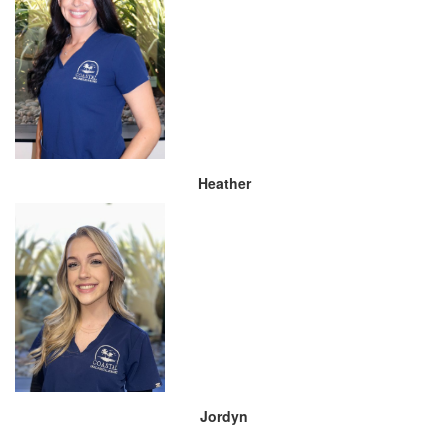
Heather
Jordyn