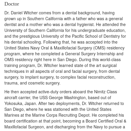
Doctor
Dr. Daniel Witcher comes from a dental background, having
grown up in Southern California with a father who was a general
dentist and a mother who was a dental hygienist. He attended the
University of Southern California for his undergraduate education,
and the prestigious University of the Pacific School of Dentistry for
his dental schooling. Following that, he was accepted into the
United States Navy Oral & Maxillofacial Surgery (OMS) residency
program, where he completed a General Surgery Internship and
OMS residency right here in San Diego. During this world-class
training program, Dr. Witcher learned state of the art surgical
techniques in all aspects of oral and facial surgery, from dental
surgery, to implant surgery, to complex facial reconstruction,
trauma, and cosmetic surgery.
He then accepted active-duty orders aboard the Nimitz Class
aircraft carrier, the USS George Washington, based out of
Yokosuka, Japan. After two deployments, Dr. Witcher returned to
San Diego, where he was stationed with the United States
Marines at the Marine Corps Recruiting Depot. He completed his
board certification at that point, becoming a Board Certified Oral &
Maxillofacial Surgeon, and discharging from the Navy to pursue a