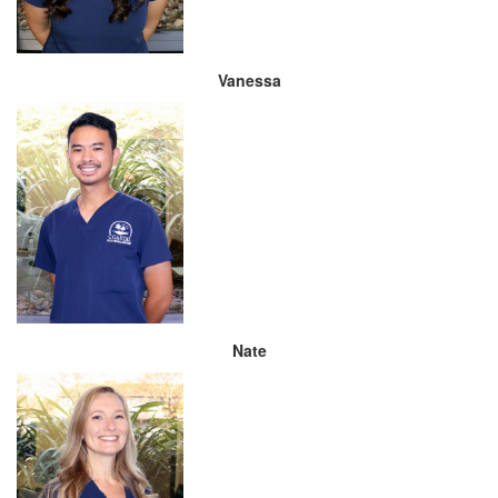
Vanessa
Nate