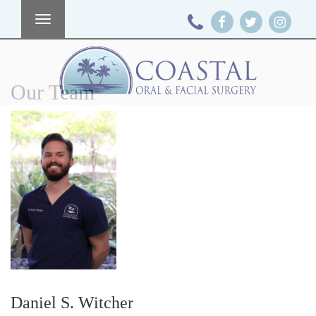
Toggle
navigation
Our Team
Daniel S. Witcher