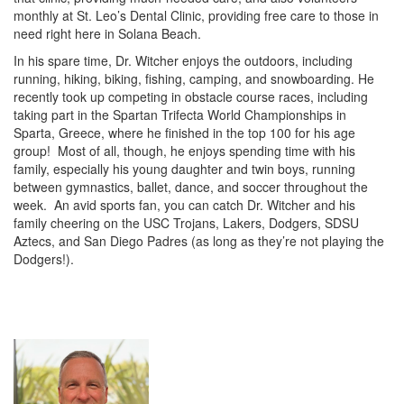
monthly at St. Leo’s Dental Clinic, providing free care to those in
need right here in Solana Beach.
In his spare time, Dr. Witcher enjoys the outdoors, including
running, hiking, biking, fishing, camping, and snowboarding. He
recently took up competing in obstacle course races, including
taking part in the Spartan Trifecta World Championships in
Sparta, Greece, where he finished in the top 100 for his age
group! Most of all, though, he enjoys spending time with his
family, especially his young daughter and twin boys, running
between gymnastics, ballet, dance, and soccer throughout the
week. An avid sports fan, you can catch Dr. Witcher and his
family cheering on the USC Trojans, Lakers, Dodgers, SDSU
Aztecs, and San Diego Padres (as long as they’re not playing the
Dodgers!).