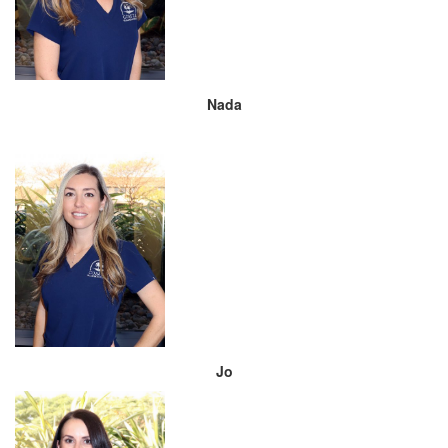
Nada
Jo