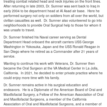
treating combat related head and neck injuries on the front lines.
After returning in late 2003, Dr. Sumner was sent back to Iraq in
early 2004 to be department head at Al Asad air base. Here he
performed surgery not only on soldiers from all over the world, but
civilian casualties as well. Dr. Sumner also volunteered to go into
neighborhoods to provide Oral Surgical help to those for whom it
was unsafe to travel.
Dr. Sumner finished his Naval career serving as Dental
Department Head onboard the aircraft carriers USS George
Washington in Yokosuka, Japan and the USS Ronald Reagan in
San Diego where he retired as a Commander after 21 years of
service.
Wanting to continue his work with Veterans, Dr. Sumner then
became the Oral Surgeon at the VA Medical Center in La Jolla,
California. In 2021, he decided to enter private practice where he
could enjoy more time with his family.
Dr. Sumner remains active in his surgical education and
endeavors. He is a Diplomate of the American Board of Oral and
Maxillofacial Surgery, a Fellow of the American Association of Oral
and Maxillofacial Surgeons, a member of the California
Association of Oral and Maxillofacial Surgeons, and a member of