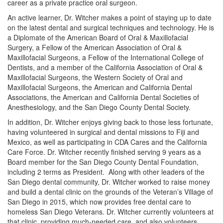
career as a private practice oral surgeon.
An active learner, Dr. Witcher makes a point of staying up to date
on the latest dental and surgical techniques and technology. He is
a Diplomate of the American Board of Oral & Maxillofacial
Surgery, a Fellow of the American Association of Oral &
Maxillofacial Surgeons, a Fellow of the International College of
Dentists, and a member of the California Association of Oral &
Maxillofacial Surgeons, the Western Society of Oral and
Maxillofacial Surgeons, the American and California Dental
Associations, the American and California Dental Societies of
Anesthesiology, and the San Diego County Dental Society.
In addition, Dr. Witcher enjoys giving back to those less fortunate,
having volunteered in surgical and dental missions to Fiji and
Mexico, as well as participating in CDA Cares and the California
Care Force. Dr. Witcher recently finished serving 9 years as a
Board member for the San Diego County Dental Foundation,
including 2 terms as President. Along with other leaders of the
San Diego dental community, Dr. Witcher worked to raise money
and build a dental clinic on the grounds of the Veteran’s Village of
San Diego in 2015, which now provides free dental care to
homeless San Diego Veterans. Dr. Witcher currently volunteers at
that clinic, providing much-needed care, and also volunteers