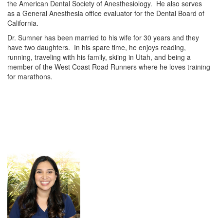
the American Dental Society of Anesthesiology. He also serves
as a General Anesthesia office evaluator for the Dental Board of
California.
Dr. Sumner has been married to his wife for 30 years and they
have two daughters. In his spare time, he enjoys reading,
running, traveling with his family, skiing in Utah, and being a
member of the West Coast Road Runners where he loves training
for marathons.