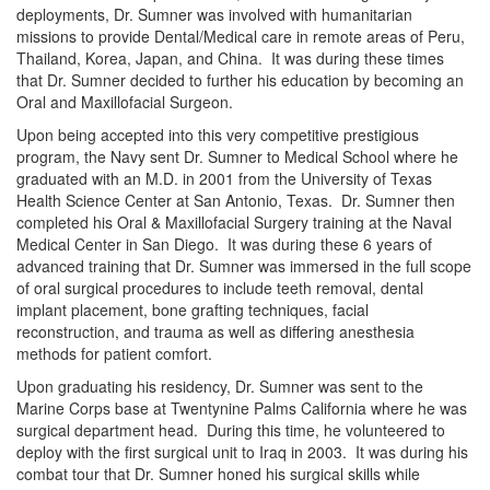
deployments, Dr. Sumner was involved with humanitarian
missions to provide Dental/Medical care in remote areas of Peru,
Thailand, Korea, Japan, and China. It was during these times
that Dr. Sumner decided to further his education by becoming an
Oral and Maxillofacial Surgeon.
Upon being accepted into this very competitive prestigious
program, the Navy sent Dr. Sumner to Medical School where he
graduated with an M.D. in 2001 from the University of Texas
Health Science Center at San Antonio, Texas. Dr. Sumner then
completed his Oral & Maxillofacial Surgery training at the Naval
Medical Center in San Diego. It was during these 6 years of
advanced training that Dr. Sumner was immersed in the full scope
of oral surgical procedures to include teeth removal, dental
implant placement, bone grafting techniques, facial
reconstruction, and trauma as well as differing anesthesia
methods for patient comfort.
Upon graduating his residency, Dr. Sumner was sent to the
Marine Corps base at Twentynine Palms California where he was
surgical department head. During this time, he volunteered to
deploy with the first surgical unit to Iraq in 2003. It was during his
combat tour that Dr. Sumner honed his surgical skills while