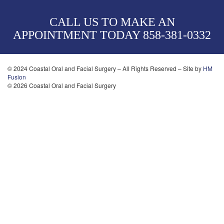
CALL US TO MAKE AN
APPOINTMENT TODAY
858-381-0332
© 2024 Coastal Oral and Facial Surgery – All Rights Reserved – Site by
HM
Fusion
© 2026 Coastal Oral and Facial Surgery