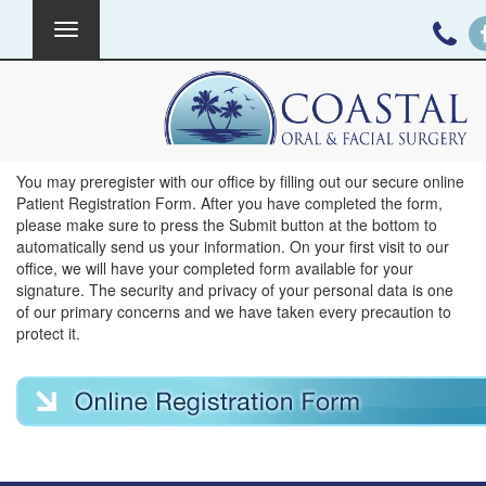
Toggle
navigation
New Patient Forms
You may preregister with our office by filling out our secure online
Patient Registration Form. After you have completed the form,
please make sure to press the Submit button at the bottom to
automatically send us your information. On your first visit to our
office, we will have your completed form available for your
signature. The security and privacy of your personal data is one
of our primary concerns and we have taken every precaution to
protect it.