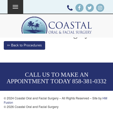
Toggle
navigation
Corrective Jaw Surgery
⇦ Back to Procedures
CALL US TO MAKE AN
APPOINTMENT TODAY
858-381-0332
© 2024 Coastal Oral and Facial Surgery – All Rights Reserved – Site by
HM
Fusion
© 2026 Coastal Oral and Facial Surgery